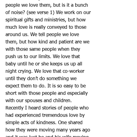
people we love them, but is it a bunch 
of noise? (see verse 1) We work on our 
spiritual gifts and ministries, but how 
much love is really conveyed to those 
around us. We tell people we love 
them, but how kind and patient are we 
with those same people when they 
push us to our limits. We love that 
baby until he or she keeps us up all 
night crying. We love that co-worker 
until they don’t do something we 
expect them to do. It is so easy to be 
short with those people and especially 
with our spouses and children.
Recently I heard stories of people who 
had experienced tremendous love by 
simple acts of kindness. One shared 
how they were moving many years ago 