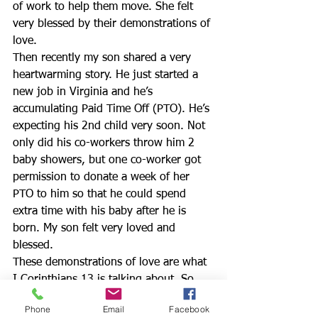
of work to help them move. She felt 
very blessed by their demonstrations of 
love.
Then recently my son shared a very 
heartwarming story. He just started a 
new job in Virginia and he’s 
accumulating Paid Time Off (PTO). He’s 
expecting his 2nd child very soon. Not 
only did his co-workers throw him 2 
baby showers, but one co-worker got 
permission to donate a week of her 
PTO to him so that he could spend 
extra time with his baby after he is 
born. My son felt very loved and 
blessed.
These demonstrations of love are what 
I Corinthians 13 is talking about. So 
look around you. Who needs some of 
Phone
Email
Facebook
God’s TLC (tender loving care). It’s nice 