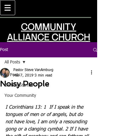
COMMUNITY
ALLIANCE CHURCH
Post
All Posts
Pastor Steve VanAmburg
All Posts
Mar 7, 2019
3 min read
Noisy People
Getting Started
Your Community
I Corinthians 13: 1
If I speak in the 
tongues of men or of angels, but do 
not have love, I am only a resounding 
gong or a clanging cymbal. 2 If I have 