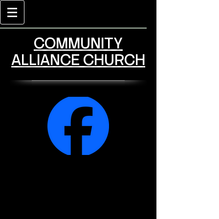
COMMUNITY
ALLIANCE CHURCH
Community Alliance
Church Facebook
Page