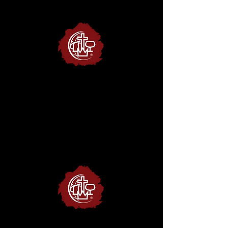
Christian &
Missionary Alliance
website