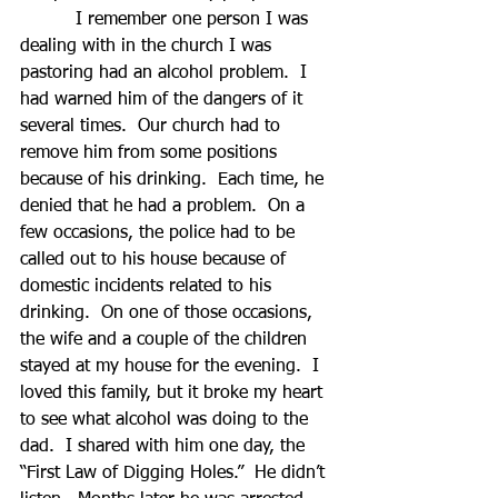
          I remember one person I was 
dealing with in the church I was 
pastoring had an alcohol problem.  I 
had warned him of the dangers of it 
several times.  Our church had to 
remove him from some positions 
because of his drinking.  Each time, he 
denied that he had a problem.  On a 
few occasions, the police had to be 
called out to his house because of 
domestic incidents related to his 
drinking.  On one of those occasions, 
the wife and a couple of the children 
stayed at my house for the evening.  I 
loved this family, but it broke my heart 
to see what alcohol was doing to the 
dad.  I shared with him one day, the 
“First Law of Digging Holes.”  He didn’t 