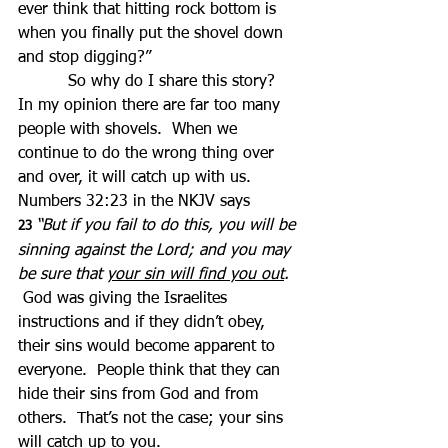
ever think that hitting rock bottom is 
when you finally put the shovel down 
and stop digging?”
          So why do I share this story?  
In my opinion there are far too many 
people with shovels.  When we 
continue to do the wrong thing over 
and over, it will catch up with us.  
Numbers 32:23 in the NKJV says 
“But if you fail to do this, you will be 
23
sinning against the Lord; and you may 
be sure that 
your sin will find you out
. 
 God was giving the Israelites 
instructions and if they didn’t obey, 
their sins would become apparent to 
everyone.  People think that they can 
hide their sins from God and from 
others.  That’s not the case; your sins 
will catch up to you.