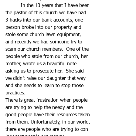
          In the 13 years that I have been 
the pastor of this church we have had 
3 hacks into our bank accounts, one 
person broke into our property and 
stole some church lawn equipment, 
and recently we had someone try to 
scam our church members.  One of the 
people who stole from our church, her 
mother, wrote us a beautiful note 
asking us to prosecute her.  She said 
we didn’t raise our daughter that way 
and she needs to learn to stop those 
practices.
There is great frustration when people 
are trying to help the needy and the 
good people have their resources taken 
from them. Unfortunately, in our world, 
there are people who are trying to con 