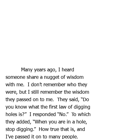
          Many years ago, I heard 
someone share a nugget of wisdom 
with me.  I don’t remember who they 
were, but I still remember the wisdom 
they passed on to me.  They said, “Do 
you know what the first law of digging 
holes is?”  I responded “No.”  To which 
they added, “When you are in a hole, 
stop digging.”  How true that is, and 
I’ve passed it on to many people.