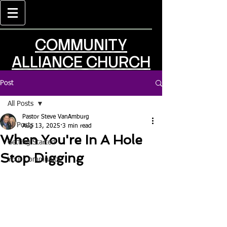
COMMUNITY
ALLIANCE CHURCH
Post
All Posts
Pastor Steve VanAmburg
All Posts
Aug 13, 2025
3 min read
When You're In A Hole
Getting Started
Stop Digging
Your Community