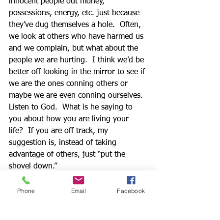
innocent people out money, 
possessions, energy, etc. just because 
they’ve dug themselves a hole.  Often, 
we look at others who have harmed us 
and we complain, but what about the 
people we are hurting.  I think we’d be 
better off looking in the mirror to see if 
we are the ones conning others or 
maybe we are even conning ourselves.  
Listen to God.  What is he saying to 
you about how you are living your 
life?  If you are off track, my 
suggestion is, instead of taking 
advantage of others, just “put the 
shovel down.”  
          Maybe your life is a mess, and 
you’re only making it messier.  May I 
Phone
Email
Facebook
encourage you to stop using your 
energy to dig the hole and to turn to 