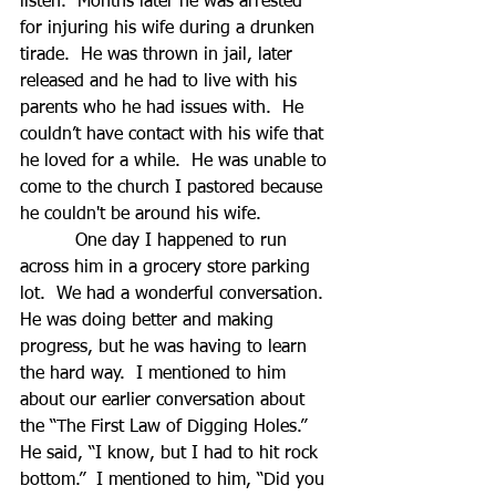
listen.  Months later he was arrested 
for injuring his wife during a drunken 
tirade.  He was thrown in jail, later 
released and he had to live with his 
parents who he had issues with.  He 
couldn’t have contact with his wife that 
he loved for a while.  He was unable to 
come to the church I pastored because 
he couldn't be around his wife. 
          One day I happened to run 
across him in a grocery store parking 
lot.  We had a wonderful conversation.  
He was doing better and making 
progress, but he was having to learn 
the hard way.  I mentioned to him 
about our earlier conversation about 
the “The First Law of Digging Holes.”  
He said, “I know, but I had to hit rock 
bottom.”  I mentioned to him, “Did you 