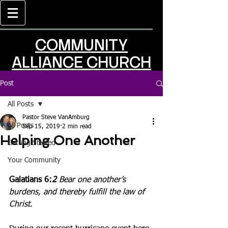
COMMUNITY
ALLIANCE CHURCH
Post
All Posts
Pastor Steve VanAmburg
All Posts
Sep 15, 2019
2 min read
Helping One Another
Getting Started
Your Community
Galatians 6:
2
Bear one another’s 
burdens, and thereby fulfill the law of 
Christ.