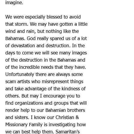
imagine.
We were especially blessed to avoid 
that storm. We may have gotten a little 
wind and rain, but nothing like the 
Bahamas. God really spared us of a lot 
of devastation and destruction. In the 
days to come we will see many images 
of the destruction in the Bahamas and 
of the incredible needs that they have. 
Unfortunately there are always some 
scam artists who misrepresent things 
and take advantage of the kindness of 
others. But may I encourage you to 
find organizations and groups that will 
render help to our Bahamian brothers 
and sisters. I know our Christian & 
Missionary Family is investigating how 
we can best help them. Samaritan’s 