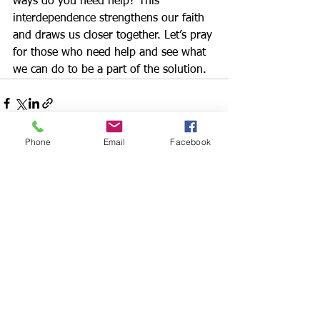
ways do you need help? This 
interdependence strengthens our faith 
and draws us closer together. Let’s pray 
for those who need help and see what 
we can do to be a part of the solution.
Phone
Email
Facebook
See All
Recent Posts