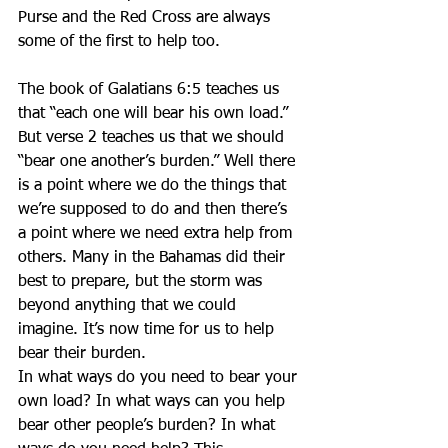
Purse and the Red Cross are always 
some of the first to help too.
The book of Galatians 6:5 teaches us 
that “each one will bear his own load.” 
But verse 2 teaches us that we should 
“bear one another’s burden.” Well there 
is a point where we do the things that 
we’re supposed to do and then there’s 
a point where we need extra help from 
others. Many in the Bahamas did their 
best to prepare, but the storm was 
beyond anything that we could 
imagine. It’s now time for us to help 
bear their burden.
In what ways do you need to bear your 
own load? In what ways can you help 
bear other people’s burden? In what 