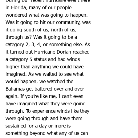
During our recent hurricane event here 
in Florida, many of our people 
wondered what was going to happen. 
Was it going to hit our community, was 
it going south of us, north of us, 
through us? Was it going to be a 
category 2, 3, 4, or something else. As 
it turned out Hurricane Dorian reached 
a category 5 status and had winds 
higher than anything we could have 
imagined. As we waited to see what 
would happen, we watched the 
Bahamas get battered over and over 
again. If you’re like me, I can’t even 
have imagined what they were going 
through. To experience winds like they 
were going through and have them 
sustained for a day or more is 
something beyond what any of us can 