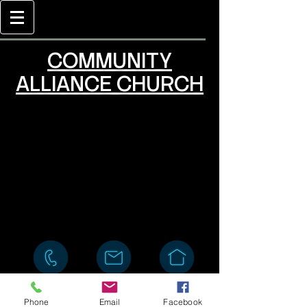
COMMUNITY
ALLIANCE CHURCH
Phone
Email
Facebook