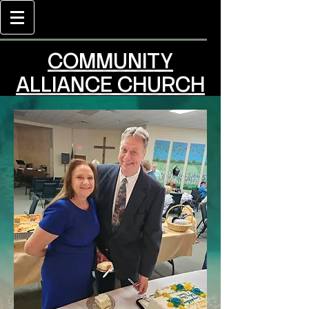
COMMUNITY
ALLIANCE CHURCH